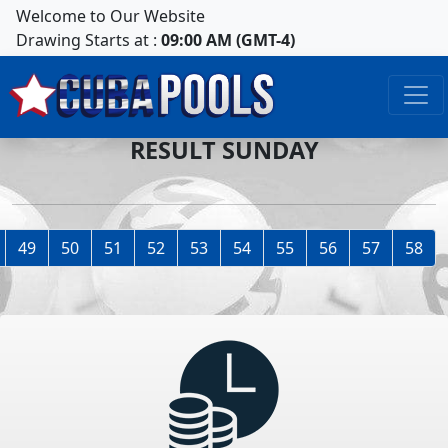
Welcome to Our Website
Drawing Starts at :
09:00 AM (GMT-4)
RESULT SUNDAY
49
50
51
52
53
54
55
56
57
58