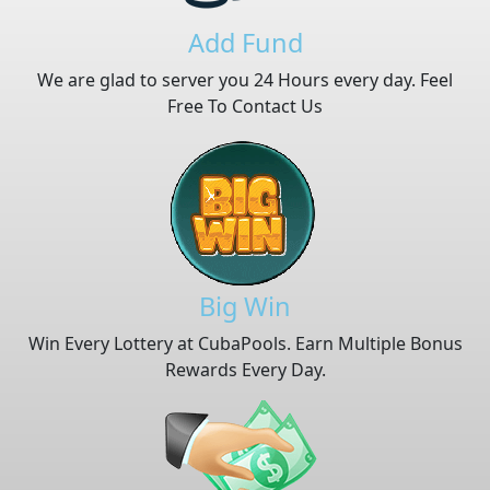
Add Fund
We are glad to server you 24 Hours every day. Feel
Free To Contact Us
Big Win
Win Every Lottery at CubaPools. Earn Multiple Bonus
Rewards Every Day.