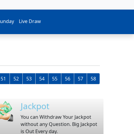
Sunday
Live Draw
51
52
53
54
55
56
57
58
Jackpot
You can Withdraw Your Jackpot
without any Question. Big Jackpot
is Out Every day.