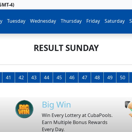
GMT-4)
y
Tuesday
Wednesday
Thursday
Friday
Saturday
RESULT SUNDAY
41
42
43
44
45
46
47
48
49
50
Big Win
Win Every Lottery at CubaPools.
Earn Multiple Bonus Rewards
Every Day.