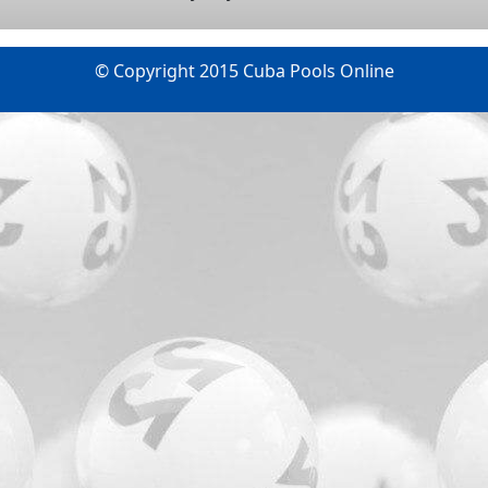
© Copyright 2015 Cuba Pools Online