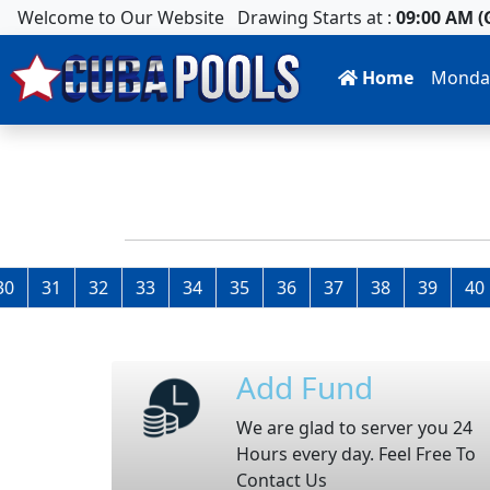
Welcome to Our Website
Drawing Starts at :
09:00 AM (
Home
Monda
30
31
32
33
34
35
36
37
38
39
40
Add Fund
We are glad to server you 24
Hours every day. Feel Free To
Contact Us