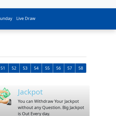
Sunday
Live Draw
51
52
53
54
55
56
57
58
Jackpot
You can Withdraw Your Jackpot
without any Question. Big Jackpot
is Out Every day.