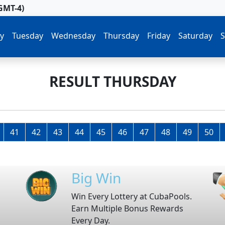
GMT-4)
y
Tuesday
Wednesday
Thursday
Friday
Saturday
RESULT THURSDAY
41
42
43
44
45
46
47
48
49
50
Big Win
Win Every Lottery at CubaPools.
Earn Multiple Bonus Rewards
Every Day.