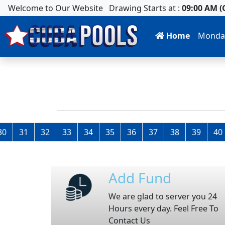
Welcome to Our Website
Drawing Starts at :
09:00 AM (
Home
Monda
30
31
32
33
34
35
36
37
38
39
40
Add Fund
We are glad to server you 24
Hours every day. Feel Free To
Contact Us