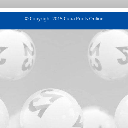
© Copyright 2015 Cuba Pools Online