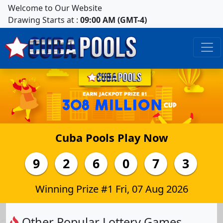
Welcome to Our Website
Drawing Starts at :
09:00 AM (GMT-4)
Cuba Pools Play Now
9
2
6
0
7
3
Winning Prize #1 Fri, 07 Aug 2026
Other Popular Lottery Games