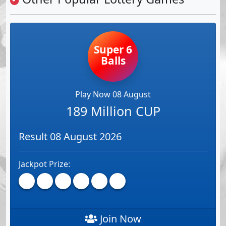
Super 6
Balls
Play Now 08 August
189 Million CUP
Result 08 August 2026
Jackpot Prize:
Join Now