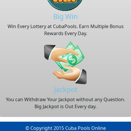
Big Win
Win Every Lottery at CubaPools. Earn Multiple Bonus
Rewards Every Day.
Jackpot
You can Withdraw Your Jackpot without any Question.
Big Jackpot is Out Every day.
© Copyright 2015 Cuba Pools Online