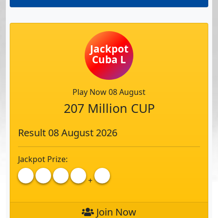
Jackpot
Cuba L
Play Now 08 August
207 Million CUP
Result 08 August 2026
Jackpot Prize:
+
Join Now