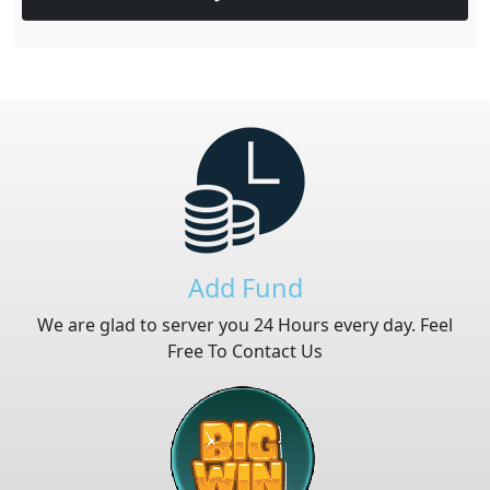
Add Fund
We are glad to server you 24 Hours every day. Feel
Free To Contact Us