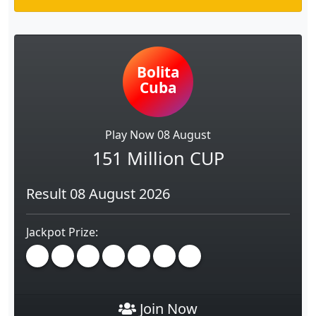
Bolita
Cuba
Play Now 08 August
151 Million CUP
Result 08 August 2026
Jackpot Prize:
Join Now