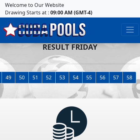
Welcome to Our Website
Drawing Starts at :
09:00 AM (GMT-4)
RESULT FRIDAY
49
50
51
52
53
54
55
56
57
58