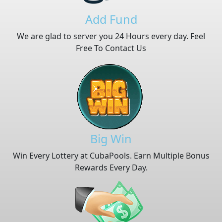
Add Fund
We are glad to server you 24 Hours every day. Feel
Free To Contact Us
Big Win
Win Every Lottery at CubaPools. Earn Multiple Bonus
Rewards Every Day.