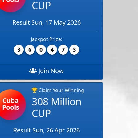
CUP
Result Sun, 17 May 2026
Jackpot Prize:
3
6
0
4
7
3
Join Now
Claim Your Winning
308 Million
Cuba
Pools
CUP
Result Sun, 26 Apr 2026