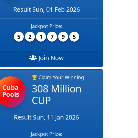
Result Sun, 01 Feb 2026
Jackpot Prize:
5
2
1
7
9
5
Join Now
Claim Your Winning
308 Million
Cuba
Pools
CUP
Result Sun, 11 Jan 2026
Jackpot Prize: