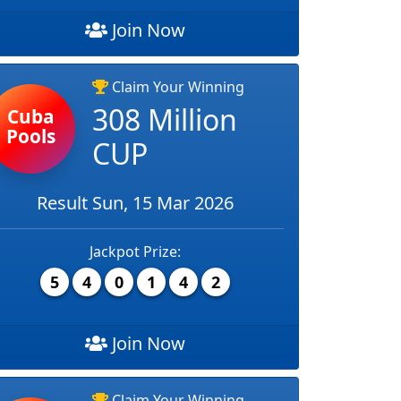
Join Now
Claim Your Winning
308 Million
Cuba
Pools
CUP
Result Sun, 15 Mar 2026
Jackpot Prize:
5
4
0
1
4
2
Join Now
Claim Your Winning