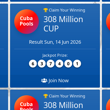
Claim Your Winning
308 Million
Cuba
Pools
CUP
Result Sun, 14 Jun 2026
Jackpot Prize:
6
3
7
4
0
1
Join Now
Claim Your Winning
308 Million
Cuba
Pools