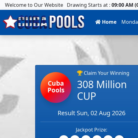
Welcome to Our Website
Drawing Starts at :
09:00 AM (
Home
Monda
Claim Your Winning
308 Million
Cuba
Pools
CUP
Result Sun, 02 Aug 2026
Jackpot Prize: