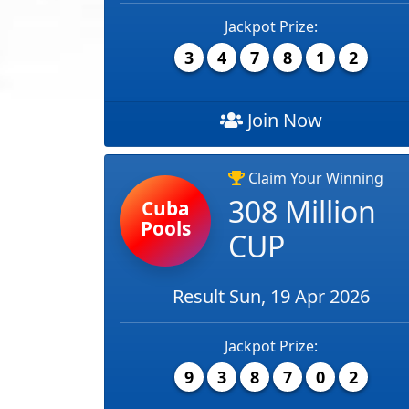
Jackpot Prize:
3
4
7
8
1
2
Join Now
Claim Your Winning
308 Million
Cuba
Pools
CUP
Result Sun, 19 Apr 2026
Jackpot Prize:
9
3
8
7
0
2