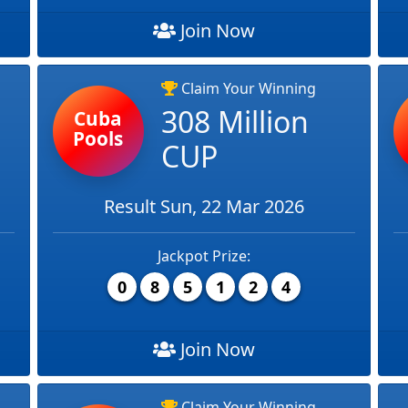
Join Now
Claim Your Winning
308 Million
Cuba
Pools
CUP
Result Sun, 22 Mar 2026
Jackpot Prize:
0
8
5
1
2
4
Join Now
Claim Your Winning