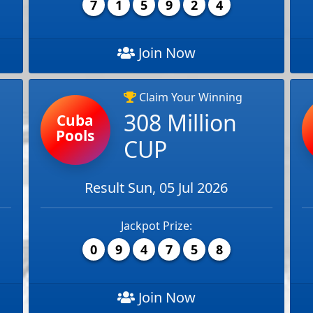
7
1
5
9
2
4
Join Now
Claim Your Winning
308 Million
Cuba
Pools
CUP
Result Sun, 05 Jul 2026
Jackpot Prize:
0
9
4
7
5
8
Join Now