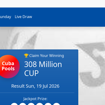
Sunday
Live Draw
Claim Your Winning
308 Million
Cuba
Pools
CUP
Result Sun, 19 Jul 2026
Jackpot Prize: