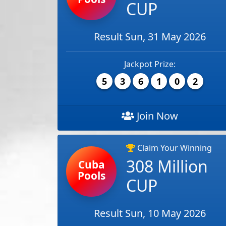
CUP
Result Sun, 31 May 2026
Jackpot Prize:
5
3
6
1
0
2
Join Now
Claim Your Winning
308 Million
Cuba
Pools
CUP
Result Sun, 10 May 2026