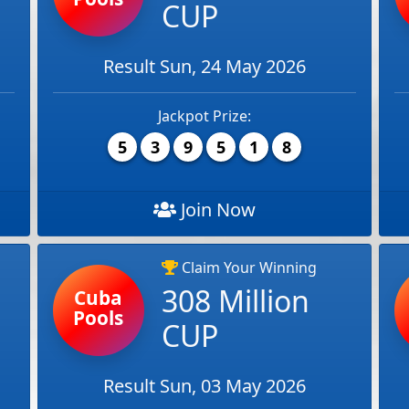
CUP
Result Sun, 24 May 2026
Jackpot Prize:
5
3
9
5
1
8
Join Now
Claim Your Winning
308 Million
Cuba
Pools
CUP
Result Sun, 03 May 2026