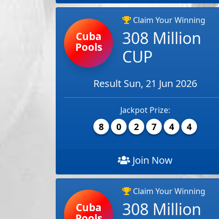
Claim Your Winning
308 Million
Cuba
Pools
CUP
Result Sun, 21 Jun 2026
Jackpot Prize:
8
0
2
7
4
4
Join Now
Claim Your Winning
308 Million
Cuba
Pools