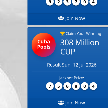
9
2
3
7
0
4
Join Now
Claim Your Winning
308 Million
Cuba
Pools
CUP
Result Sun, 12 Jul 2026
Jackpot Prize:
7
5
6
8
0
4
Join Now