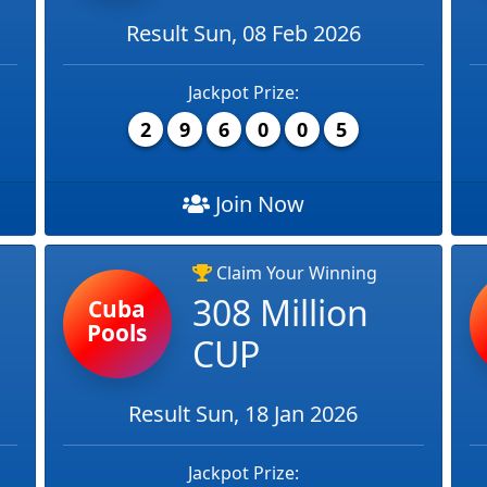
Result Sun, 08 Feb 2026
Jackpot Prize:
2
9
6
0
0
5
Join Now
Claim Your Winning
308 Million
Cuba
Pools
CUP
Result Sun, 18 Jan 2026
Jackpot Prize: