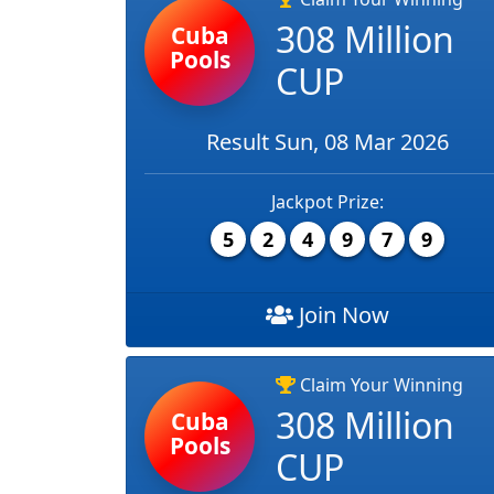
308 Million
Cuba
Pools
CUP
Result Sun, 08 Mar 2026
Jackpot Prize:
5
2
4
9
7
9
Join Now
Claim Your Winning
308 Million
Cuba
Pools
CUP