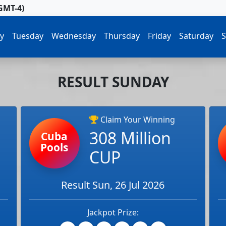
GMT-4)
y
Tuesday
Wednesday
Thursday
Friday
Saturday
RESULT SUNDAY
Claim Your Winning
308 Million
Cuba
Pools
CUP
Result Sun, 26 Jul 2026
Jackpot Prize: