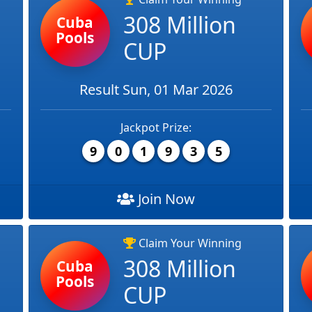
308 Million
Cuba
Pools
CUP
Result Sun, 01 Mar 2026
Jackpot Prize:
9
0
1
9
3
5
Join Now
Claim Your Winning
308 Million
Cuba
Pools
CUP