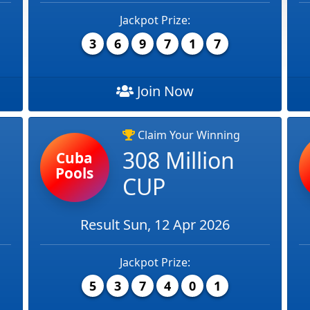
Jackpot Prize:
3
6
9
7
1
7
Join Now
Claim Your Winning
308 Million
Cuba
Pools
CUP
Result Sun, 12 Apr 2026
Jackpot Prize:
5
3
7
4
0
1