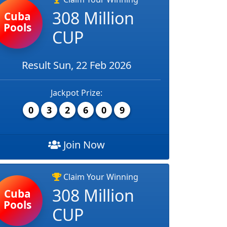
308 Million
Cuba
Pools
CUP
Result Sun, 22 Feb 2026
Jackpot Prize:
0
3
2
6
0
9
Join Now
Claim Your Winning
308 Million
Cuba
Pools
CUP