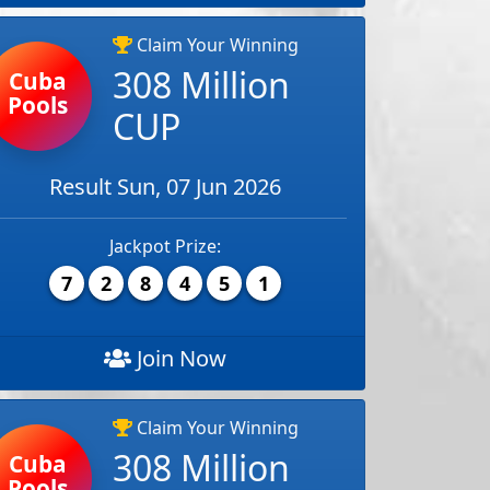
Claim Your Winning
308 Million
Cuba
Pools
CUP
Result Sun, 07 Jun 2026
Jackpot Prize:
7
2
8
4
5
1
Join Now
Claim Your Winning
308 Million
Cuba
Pools