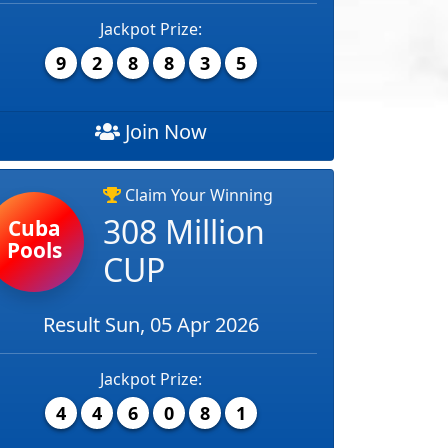
Jackpot Prize:
9
2
8
8
3
5
Join Now
Claim Your Winning
308 Million
Cuba
Pools
CUP
Result Sun, 05 Apr 2026
Jackpot Prize:
4
4
6
0
8
1