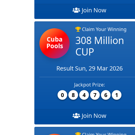
Join Now
Claim Your Winning
308 Million
Cuba
Pools
CUP
Result Sun, 29 Mar 2026
Jackpot Prize:
0
8
4
7
6
1
Join Now
Claim Your Winning