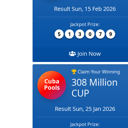
Result Sun, 15 Feb 2026
Jackpot Prize:
5
1
3
0
7
9
Join Now
Claim Your Winning
308 Million
Cuba
Pools
CUP
Result Sun, 25 Jan 2026
Jackpot Prize: