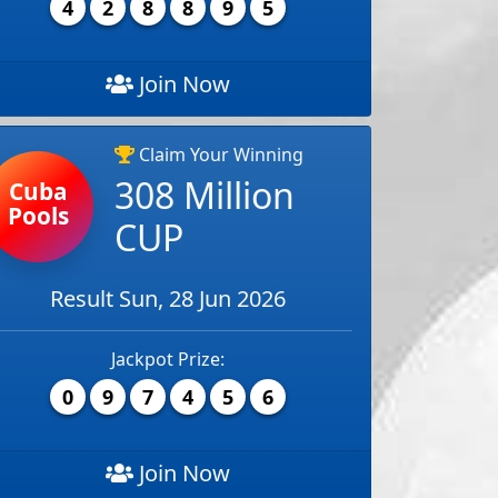
4
2
8
8
9
5
Join Now
Claim Your Winning
308 Million
Cuba
Pools
CUP
Result Sun, 28 Jun 2026
Jackpot Prize:
0
9
7
4
5
6
Join Now