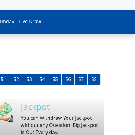
Sunday
Live Draw
51
52
53
54
55
56
57
58
Jackpot
You can Withdraw Your Jackpot
without any Question. Big Jackpot
is Out Every day.