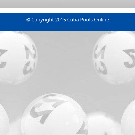
© Copyright 2015 Cuba Pools Online