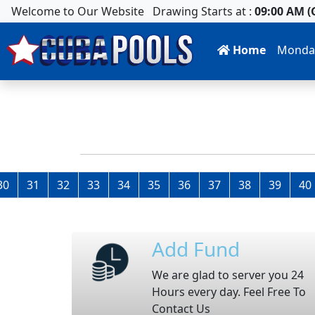
Welcome to Our Website
Drawing Starts at :
09:00 AM (
Home
Monda
30
31
32
33
34
35
36
37
38
39
40
Add Fund
We are glad to server you 24
Hours every day. Feel Free To
Contact Us