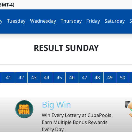
GMT-4)
y
Tuesday
Wednesday
Thursday
Friday
Saturday
RESULT SUNDAY
41
42
43
44
45
46
47
48
49
50
Big Win
Win Every Lottery at CubaPools.
Earn Multiple Bonus Rewards
Every Day.