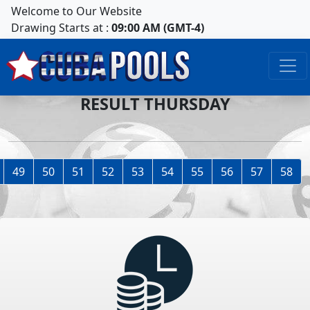
Welcome to Our Website
Drawing Starts at :
09:00 AM (GMT-4)
RESULT THURSDAY
49
50
51
52
53
54
55
56
57
58