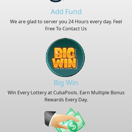
Add Fund
We are glad to server you 24 Hours every day. Feel
Free To Contact Us
Big Win
Win Every Lottery at CubaPools. Earn Multiple Bonus
Rewards Every Day.