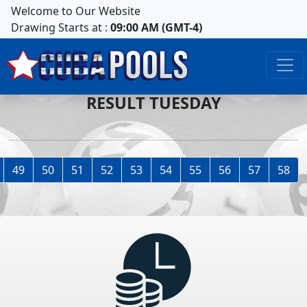
Welcome to Our Website
Drawing Starts at :
09:00 AM (GMT-4)
RESULT TUESDAY
49
50
51
52
53
54
55
56
57
58